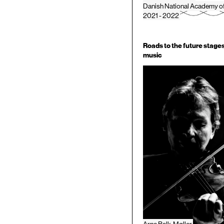
Danish National Academy o
2021 - 2022
Roads to the future stages
music