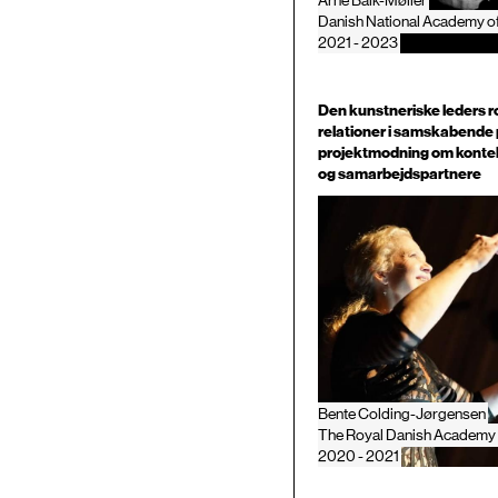
Arne Balk-Møller
Danish National Academy o
2021 - 2023
Den kunstneriske leders ro
relationer i samskabende 
projektmodning om konte
og samarbejdspartnere
Bente Colding-Jørgensen
The Royal Danish Academy 
2020 - 2021