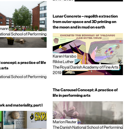
Lunar Concrete – regolith extraction
from outer space and 3D printing on
the moon and in mud on earth
bmann
tional School of Performing
Karen Harsbo
Rikke Luther
concept: a practice of life
The Royal Danish Academy of Fine Arts
 arts
2019
tional School of Performing
The Carousel Concept: A practice of
life in performing arts
rk and materiality, part I
Marion Reuter
The Danish National School of Performing