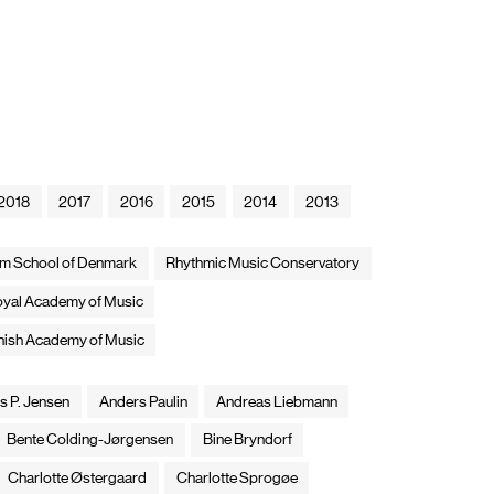
2018
2017
2016
2015
2014
2013
ilm School of Denmark
Rhythmic Music Conservatory
yal Academy of Music
nish Academy of Music
s P. Jensen
Anders Paulin
Andreas Liebmann
Bente Colding-Jørgensen
Bine Bryndorf
Charlotte Østergaard
Charlotte Sprogøe