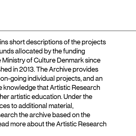
Location
Contact
DA
Kongens Nytorv
+45 33744675
DK-1050 København K
info@artisticresearch.dk
ns short descriptions of the projects
funds allocated by the funding
e Ministry of Culture Denmark since
hed in 2013. The Archive provides
 on-going individual projects, and an
se knowledge that Artistic Research
gher artistic education. Under the
ces to additional material,
search the archive based on the
read more about the Artistic Research