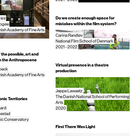
Do we create enough space for
ini
mistakes within the film system?
rogøe
ish Academy of Fine Arts
Carina Randløv
National Film School of Denmark
2021 - 2022
the possible, art and
in the Anthropocene
Virtual presence in a theatre
nbeck
production
ish Academy of Fine Arts
Jeppe Lawaetz
The Danish National School of Performing
nic Territories
Arts
aard
2020
estad
ic Conservatory
First There Was Light