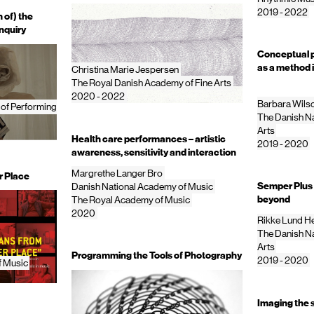
2019 - 2022
 of) the
nquiry
Conceptual p
as a method 
Christina Marie Jespersen
The Royal Danish Academy of Fine Arts
2020 - 2022
Barbara Wils
 of Performing
The Danish Na
Arts
Health care performances – artistic
2019 - 2020
awareness, sensitivity and interaction
Margrethe Langer Bro
r Place
Semper Plus 
Danish National Academy of Music
beyond
The Royal Academy of Music
2020
Rikke Lund H
The Danish Na
Arts
Programming the Tools of Photography
2019 - 2020
f Music
Imaging the 