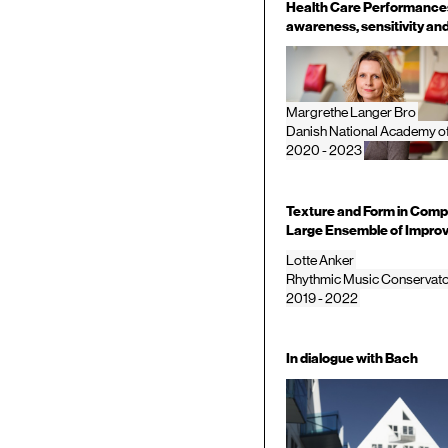
Health Care Performances 
awareness, sensitivity and
Margrethe Langer Bro
Danish National Academy o
2020 - 2023
Texture and Form in Comp
Large Ensemble of Improv
Lotte Anker
Rhythmic Music Conservat
2019 - 2022
In dialogue with Bach