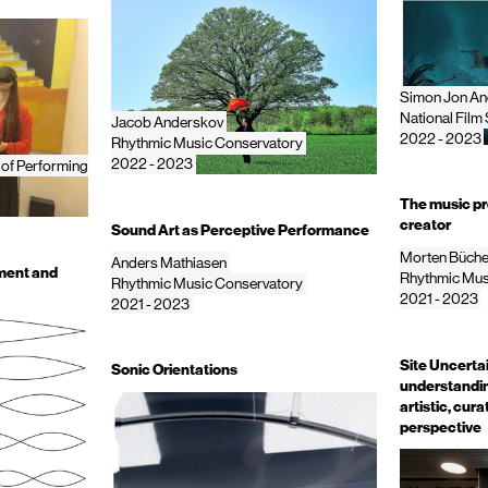
Simon Jon An
National Film
Jacob Anderskov
2022 - 2023
Rhythmic Music Conservatory
2022 - 2023
 of Performing
The music pro
creator
Sound Art as Perceptive Performance
Morten Büche
Anders Mathiasen
ment and
Rhythmic Mus
Rhythmic Music Conservatory
2021 - 2023
2021 - 2023
Site Uncerta
Sonic Orientations
understanding
artistic, cur
perspective