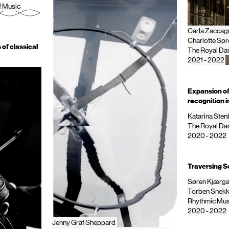
f Music
Carla Zaccagn
Charlotte Sp
 of classical
The Royal Dan
2021 - 2022
Expansion of 
recognition 
Katarina Ste
The Royal Dan
2020 - 2022
Traversing So
Søren Kjærg
Torben Snekk
Rhythmic Mus
2020 - 2022
Jenny Gräf Sheppard