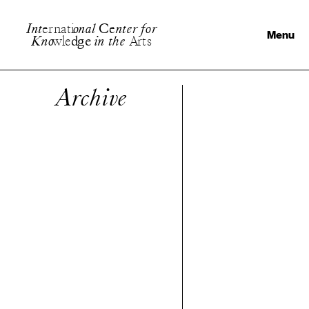
I
n
t
e
r
n
a
t
i
o
n
a
l
C
e
n
t
e
r
f
o
r
Menu
K
n
o
w
l
e
d
g
e
i
n
t
h
e
A
r
t
s
Archive