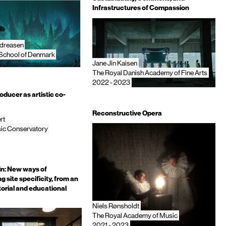
Infrastructures of Compassion
dreasen
 School of Denmark
Jane Jin Kaisen
The Royal Danish Academy of Fine Arts
2022 - 2023
ducer as artistic co-
Reconstructive Opera
rt
ic Conservatory
in: New ways of
 site specificity, from an
atorial and educational
Niels Rønsholdt
The Royal Academy of Music
2021 - 2023