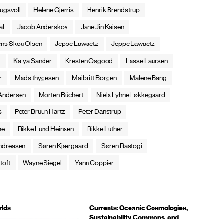
ugsvoll
Helene Gjerris
Henrik Brendstrup
al
Jacob Anderskov
Jane Jin Kaisen
ens Skou Olsen
Jeppe Lawaetz
Jeppe Lawaetz
k
Katya Sander
Kresten Osgood
Lasse Laursen
r
Mads thygesen
Maibritt Borgen
Malene Bang
 Andersen
Morten Büchert
Niels Lyhne Løkkegaard
s
Peter Bruun Hartz
Peter Danstrup
me
Rikke Lund Heinsen
Rikke Luther
ndreasen
Søren Kjærgaard
Søren Rastogi
toft
Wayne Siegel
Yann Coppier
rlds
Currents: Oceanic Cosmologies,
Sustainability, Commons, and