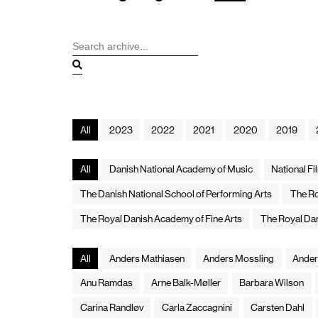
All
2023
2022
2021
2020
2019
All
Danish National Academy of Music
National F
The Danish National School of Performing Arts
The Ro
The Royal Danish Academy of Fine Arts
The Royal Da
All
Anders Mathiasen
Anders Mossling
Ander
Anu Ramdas
Arne Balk-Møller
Barbara Wilson
Carina Randløv
Carla Zaccagnini
Carsten Dahl