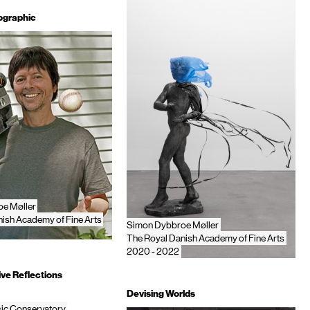
ographic
e Møller
ish Academy of Fine Arts
Simon Dybbroe Møller
The Royal Danish Academy of Fine Arts
2020 - 2022
ve Reflections
Devising Worlds
ic Conservatory