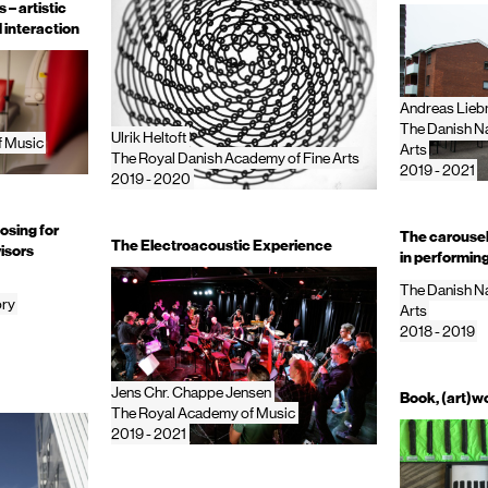
– artistic
 interaction
Andreas Lie
The Danish Na
Ulrik Heltoft
f Music
Arts
The Royal Danish Academy of Fine Arts
2019 - 2021
2019 - 2020
osing for
The carousel 
The Electroacoustic Experience
isors
in performing
The Danish Na
ory
Arts
2018 - 2019
Jens Chr. Chappe Jensen
Book, (art)wo
The Royal Academy of Music
2019 - 2021