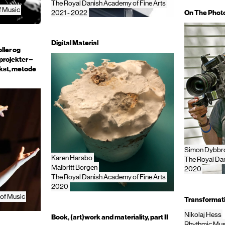
The Royal Danish Academy of Fine Arts
f Music
On The Phot
2021 - 2022
Digital Material
ller og
projekter –
kst, metode
Simon Dybbro
Karen Harsbo
The Royal Dan
Maibritt Borgen
2020
The Royal Danish Academy of Fine Arts
2020
of Music
Transformati
Nikolaj Hess
Book, (art)work and materiality, part II
Rhythmic Mus