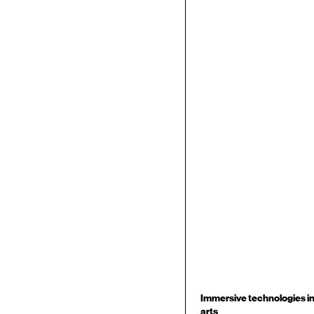
Immersive technologies i
arts