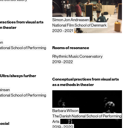
Simon Jon Andreasen
ractices from visual arts
National Film School of Denmark
in theater
2020 - 2021
on
tional School of Performing
Rooms of resonance
Rhythmic Music Conservatory
2019 - 2022
Ultra/always further
Conceptual practices from visual arts
as a methods in theater
einsen
tional School of Performing
Barbara Wilson
The Danish National School of Performing
Arts
social
2019 - 2020