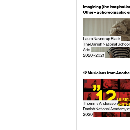
Imagining (the imagination
Other – a choreographic e
Laura Navndrup Black
The Danish National School
Arts
2020 - 2021
12 Musicians from Anothe
Thommy Andersson
Danish National Academy o
2020