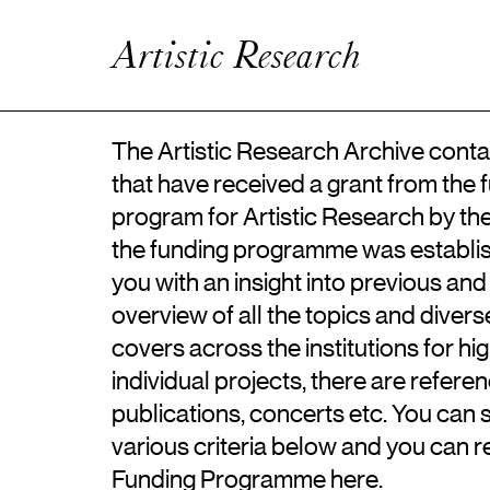
Artistic Research
Enhanced Practice
Artistic Research
Events
Network
About ICKA
The Artistic Research Archive contai
that have received a grant from the 
program for Artistic Research by th
the funding programme was establis
you with an insight into previous and
overview of all the topics and diver
covers across the institutions for hi
individual projects, there are referen
publications, concerts etc. You can 
various criteria below and you can 
Funding Programme
here
.