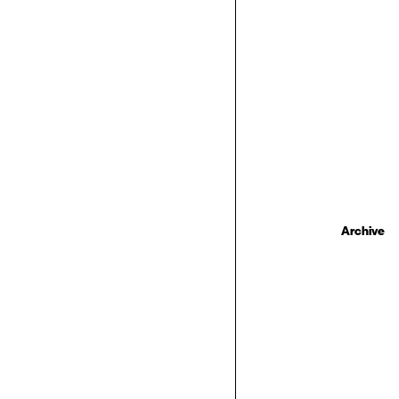
Archive