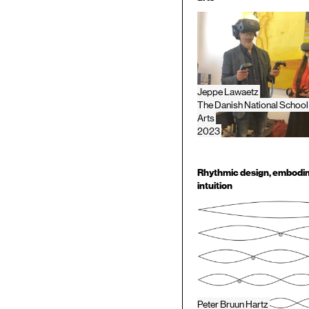
Jeppe Lawaetz
The Danish National School
Arts
2023
Rhythmic design, embodi
intuition
Peter Bruun Hartz