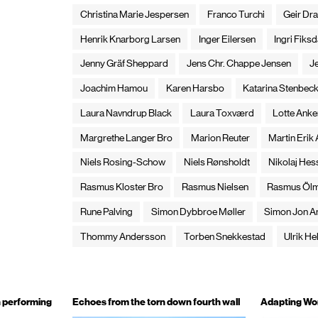
Christina Marie Jespersen
Franco Turchi
Geir Dra
Henrik Knarborg Larsen
Inger Eilersen
Ingri Fiksd
Jenny Gräf Sheppard
Jens Chr. Chappe Jensen
J
Joachim Hamou
Karen Harsbo
Katarina Stenbec
Laura Navndrup Black
Laura Toxværd
Lotte Anke
Margrethe Langer Bro
Marion Reuter
Martin Erik
Niels Rosing-Schow
Niels Rønsholdt
Nikolaj Hes
Rasmus Kloster Bro
Rasmus Nielsen
Rasmus Öl
Rune Palving
Simon Dybbroe Møller
Simon Jon A
Thommy Andersson
Torben Snekkestad
Ulrik Hel
n performing
Echoes from the torn down fourth wall
Adapting Wo