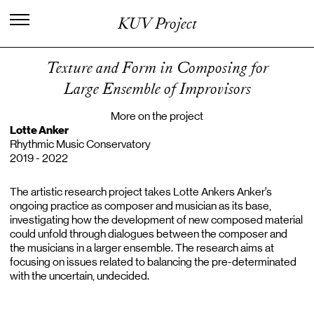
I
n
t
e
r
n
a
t
i
o
n
a
l
C
e
n
t
e
r
f
o
r
KUV Project
K
n
o
w
l
e
d
g
e
i
n
t
h
e
A
r
t
s
Texture and Form in Composing for
Large Ensemble of Improvisors
More on the project
Lotte Anker
Rhythmic Music Conservatory
2019 - 2022
The artistic research project takes Lotte Ankers Anker’s
ongoing practice as composer and musician as its base,
investigating how the development of new composed material
could unfold through dialogues between the composer and
the musicians in a larger ensemble. The research aims at
focusing on issues related to balancing the pre-determinated
with the uncertain, undecided.