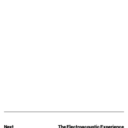
Next
The Electroacoustic Experience