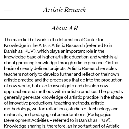
I
n
t
e
r
n
a
t
i
o
n
a
l
C
e
n
t
e
r
f
o
r
Artistic Research
K
n
o
w
l
e
d
g
e
i
n
t
h
e
A
r
t
s
About AR
The main field of work in the International Center for
Knowledge in the Arts is Artistic Research (referred to in
Danish as ‘KUV’), which plays an important role in the
knowledge base of higher artistic education, and which is all
about garnering knowledge through artistic practice. On the
basis of clearly defined projects, Artistic Research enables
teachers not only to develop further and reflect on their own
artistic practice and the processes that go into the production
of new works, but also to investigate and develop new
approaches and methods within artistic practice. The projects
generally generate knowledge of artistic practice in the shape
of innovative productions, teaching methods, artistic
methodology, written reflections, studies of technology and
materials, and pedagogical considerations (Pedagogical
Development Activities – referred to in Danish as ‘PUV’).
Knowledge sharing is, therefore, an important part of Artistic