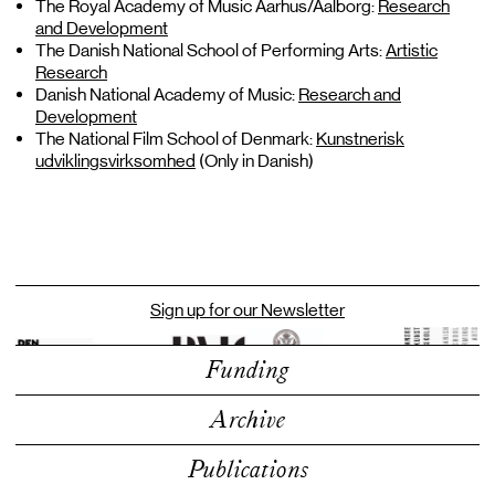
The Royal Academy of Music Aarhus/Aalborg:
Research
and Development
The Danish National School of Performing Arts:
Artistic
Research
Danish National Academy of Music:
Research and
Development
The National Film School of Denmark:
Kunstnerisk
udviklingsvirksomhed
(Only in Danish)
Sign up for our Newsletter
Funding
Archive
Publications