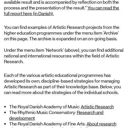
available result and is accompanied by reflection on both the
process and the presentation of the result.”
You can read the
full report here (in Danish).
You can find examples of Artistic Research projects from the
higher education programmes under the menu item ‘Archive’
on this page. The archive is expanded on an on-going basis.
Under the menu item ‘Network’ (above), you can find additional
national and international resources within the field of Artistic
Research.
Each of the various artistic educational programmes has
developed its own, discipline-based strategies for managing
Artistic Research as part of their knowledge base. Below, you
can read more about the strategies of the individual schools.
The Royal Danish Academy of Music:
Artistic Research
The Rhythmic Music Conservatory:
Research and
development
The Royal Danish Academy of Fine Arts:
About research