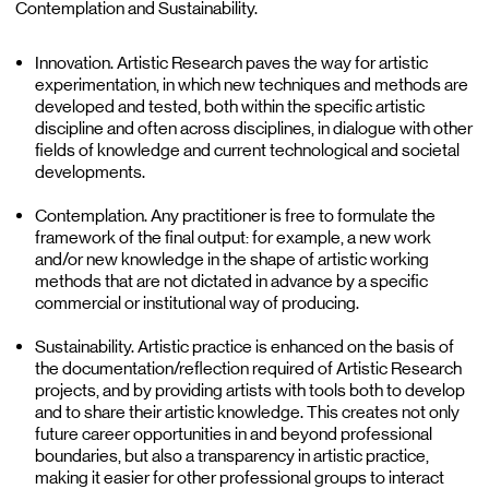
Contemplation and Sustainability.
Innovation. Artistic Research paves the way for artistic
experimentation, in which new techniques and methods are
developed and tested, both within the specific artistic
discipline and often across disciplines, in dialogue with other
fields of knowledge and current technological and societal
developments.
Contemplation. Any practitioner is free to formulate the
framework of the final output: for example, a new work
and/or new knowledge in the shape of artistic working
methods that are not dictated in advance by a specific
commercial or institutional way of producing.
Sustainability. Artistic practice is enhanced on the basis of
the documentation/reflection required of Artistic Research
projects, and by providing artists with tools both to develop
and to share their artistic knowledge. This creates not only
future career opportunities in and beyond professional
boundaries, but also a transparency in artistic practice,
making it easier for other professional groups to interact