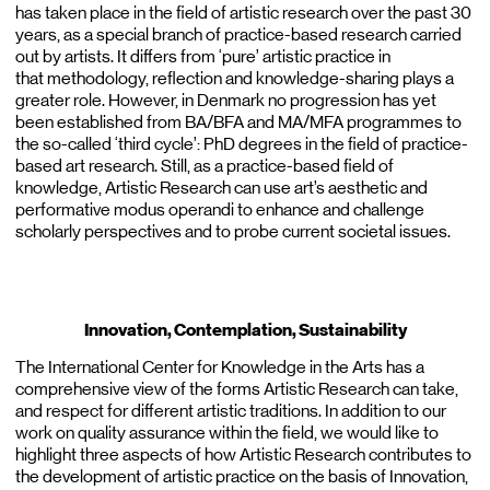
has taken place in the field of artistic research over the past 30
years, as a special branch of practice-based research carried
out by artists. It differs from ‘pure’ artistic practice in
that methodology, reflection and knowledge-sharing plays a
greater role. However, in Denmark no progression has yet
been established from BA/BFA and MA/MFA programmes to
the so-called ‘third cycle’: PhD degrees in the field of practice-
based art research. Still, as a practice-based field of
knowledge, Artistic Research can use art’s aesthetic and
performative modus operandi to enhance and challenge
scholarly perspectives and to probe current societal issues.
Innovation, Contemplation, Sustainability
The International Center for Knowledge in the Arts has a
comprehensive view of the forms Artistic Research can take,
and respect for different artistic traditions. In addition to our
work on quality assurance within the field, we would like to
highlight three aspects of how Artistic Research contributes to
the development of artistic practice on the basis of Innovation,