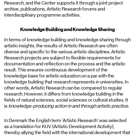
Research, and the Center supports it through a joint project
archive, publications, Artistic Research forums and
interdisciplinary programme activities.
Knowledge Building and Knowledge Sharing
In terms of knowledge building and knowledge sharing through
artistic insights, the results of Artistic Research are often
diverse and specific to the various artistic disciplines. Artistic
Research projects are subject to flexible requirements for
documentation and reflection on the process and the artistic
result. This ensures continuous development of the
knowledge base for artistic education on a par with the
knowledge building that research represents in universities. In
other words, Artistic Research can be compared to regular
research. However, it differs from knowledge building in the
fields of natural sciences, social sciences or cultural studies. It
is
knowledge-producing action in and through artistic practice
.
In Denmark the English term ‘Artistic Research’ was selected
as a translation for KUV (Artistic Development Activity),
thereby allying the field with the international development that