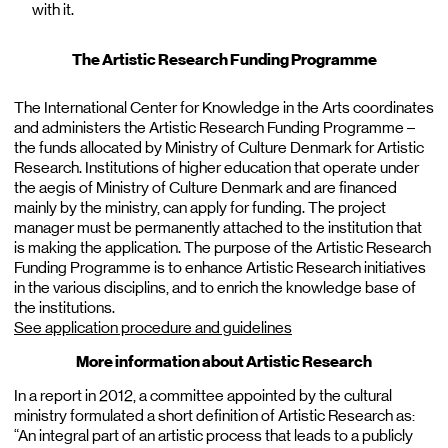
with it.
The Artistic Research Funding Programme
The International Center for Knowledge in the Arts coordinates
and administers the Artistic Research Funding Programme –
the funds allocated by Ministry of Culture Denmark for Artistic
Research. Institutions of higher education that operate under
the aegis of Ministry of Culture Denmark and are financed
mainly by the ministry, can apply for funding. The project
manager must be permanently attached to the institution that
is making the application. The purpose of the Artistic Research
Funding Programme is to enhance Artistic Research initiatives
in the various disciplins, and to enrich the knowledge base of
the institutions.
See application procedure and guidelines
More information about Artistic Research
In a report in 2012, a committee appointed by the cultural
ministry formulated a short definition of Artistic Research as:
“An integral part of an artistic process that leads to a publicly