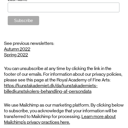
See previous newsletters:
Autumn 2022
Spring 2022
You can unsubscribe at any time by clicking the link in the
footer of our emails. For information about our privacy policies,
please see this page at the Royal Academy of Fine Arts:
https://kunstakademiet.dk/da/kunstakademiets-
billedkunstskolers-behandling-af-persondata
We use Mailchimp as our marketing platform. By clicking below
to subscribe, you acknowledge that your information will be
transferred to Mailchimp for processing.
Learn more about
Mailchimp’s privacy practices here.