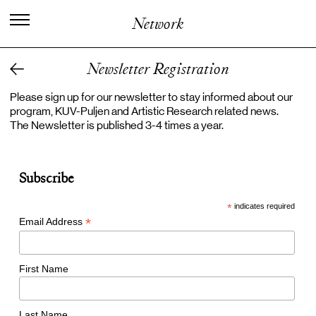
I
n
t
e
r
n
a
t
i
o
n
a
l
C
e
n
t
e
r
f
o
r
Network
K
n
o
w
l
e
d
g
e
i
n
t
h
e
A
r
t
s
Newsletter Registration
Please sign up for our newsletter to stay informed about our
program, KUV-Puljen and Artistic Research related news.
The Newsletter is published 3-4 times a year.
Subscribe
*
indicates required
*
Email Address
First Name
Last Name