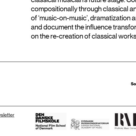
compositionally through classical an
of ‘music-on-music’, dramatization 
and document the influence transfo
on the re-creation of classical wor
So
wsletter