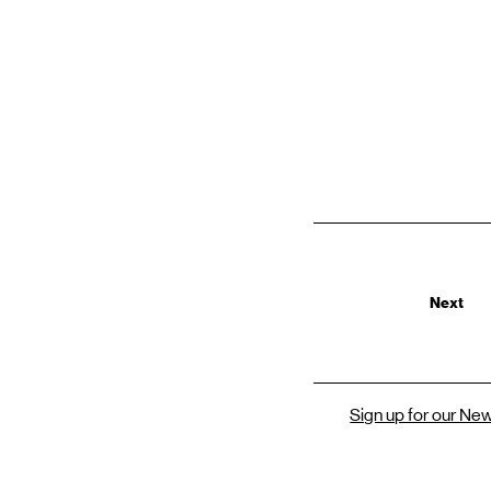
Next
Sign up for our Ne