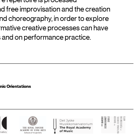
d free improvisation and the creation
and choreography, in order to explore
rmative creative processes can have
ks and on performance practice.
nic Orientations