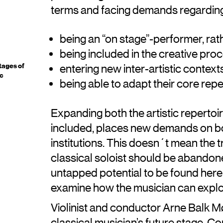
terms and facing demands regardin
being an “on stage”-performer, rath
being included in the creative pro
tages of
entering new inter-artistic context
ic
being able to adapt their core rep
Expanding both the artistic repertoir
included, places new demands on b
institutions. This doesn´t mean the t
classical soloist should be abandoned
untapped potential to be found here, 
examine how the musician can explo
Violinist and conductor Arne Balk M
classical musician’s future stage. C