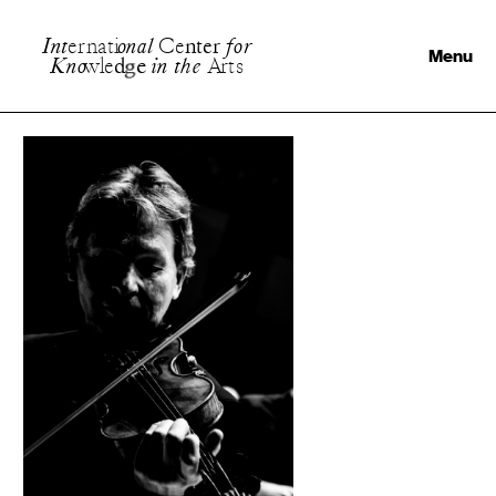
I
n
t
e
r
n
a
t
i
o
n
a
l
C
e
n
t
e
r
f
o
r
Menu
K
n
o
w
l
e
d
g
e
i
n
t
h
e
A
r
t
s