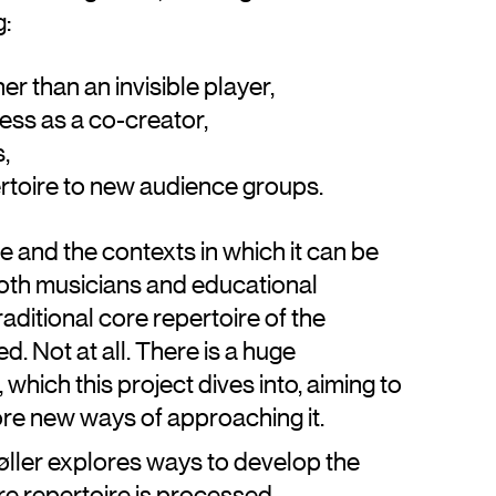
g:
er than an invisible player,
cess as a co-creator,
s,
ertoire to new audience groups.
e and the contexts in which it can be
oth musicians and educational
raditional core repertoire of the
. Not at all. There is a huge
which this project dives into, aiming to
re new ways of approaching it.
øller explores ways to develop the
ore repertoire is processed