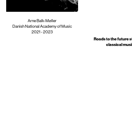
Arne Balk-Møller
Danish National Academy of Music
2021 - 2023
Roads to the future s
classical mus