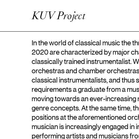
Artistic Research
Enhanced Practice
KUV Project
Events
Network
About ICKA
In the world of classical music the
2020 are characterized by major chan
classically trained instrumentalist
orchestras and chamber orchestras 
classical instrumentalists, and thus 
requirements a graduate from a mu
moving towards an ever-increasing m
genre concepts. At the same time, 
positions at the aforementioned orc
musician is increasingly engaged in i
performing artists and musicians fr