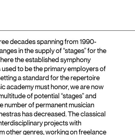
Location
Contact
DA
Kongens Nytorv
+45 33744675
DK-1050 København K
info@artisticresearch.dk
 three decades spanning from 1990-
ges in the supply of “stages” for the
. Where the established symphony
used to be the primary employers of
setting a standard for the repertoire
sic academy must honor, we are now
ultitude of potential “stages” and
the number of permanent musician
hestras has decreased. The classical
nterdisciplinary projects with
om other genres, working on freelance