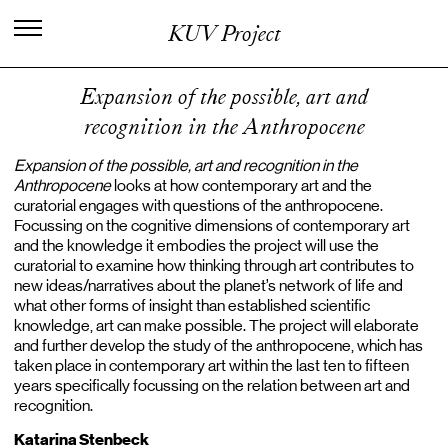
I
n
t
e
r
n
a
t
i
o
n
a
l
C
e
n
t
e
r
f
o
r
KUV Project
K
n
o
w
l
e
d
g
e
i
n
t
h
e
A
r
t
s
Expansion of the possible, art and
recognition in the Anthropocene
Expansion of the possible, art and recognition in the
Anthropocene
looks at how contemporary art and the
curatorial engages with questions of the anthropocene.
Focussing on the cognitive dimensions of contemporary art
and the knowledge it embodies the project will use the
curatorial to examine how thinking through art contributes to
new ideas/narratives about the planet’s network of life and
what other forms of insight than established scientific
knowledge, art can make possible. The project will elaborate
and further develop the study of the anthropocene, which has
taken place in contemporary art within the last ten to fifteen
years specifically focussing on the relation between art and
recognition.
Katarina Stenbeck