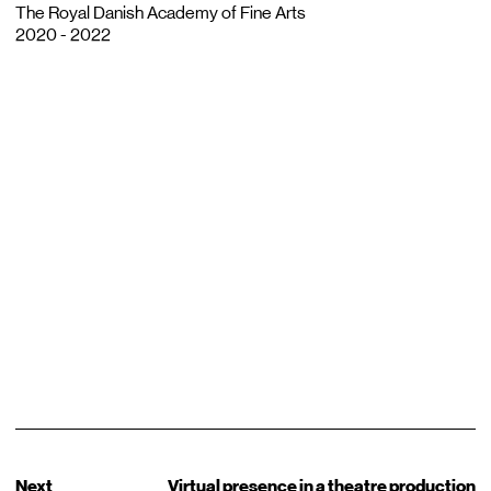
The Royal Danish Academy of Fine Arts
2020 - 2022
Next
Virtual presence in a theatre production