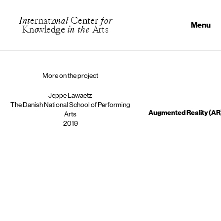
I
n
t
e
r
n
a
t
i
o
n
a
l
C
e
n
t
e
r
f
o
r
Menu
K
n
o
w
l
e
d
g
e
i
n
t
h
e
A
r
t
s
More on the project
Jeppe Lawaetz
The Danish National School of Performing
Augmented Reality (AR)
Arts
2019