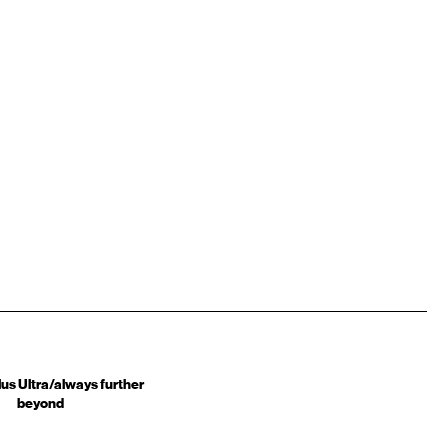
us Ultra/always further
beyond