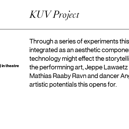
Artistic Research
Enhanced Practice
KUV Project
Events
Network
About ICKA
Through a series of experiments this
integrated as an aesthetic componen
technology might effect the storytell
 in theatre
the performning art, Jeppe Lawaetz 
Mathias Raaby Ravn and dancer Ang
artistic potentials this opens for.