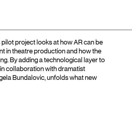
Location
Contact
DA
Kongens Nytorv
+45 33744675
DK-1050 København K
info@artisticresearch.dk
 pilot project looks at how AR can be
t in theatre production and how the
ing. By adding a technological layer to
in collaboration with dramatist
ela Bundalovic, unfolds what new