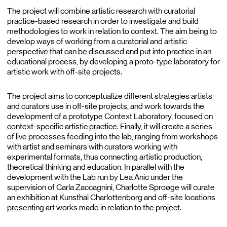
The project will combine artistic research with curatorial
practice-based research in order to investigate and build
methodologies to work in relation to context. The aim being to
develop ways of working from a curatorial and artistic
perspective that can be discussed and put into practice in an
educational process, by developing a proto-type laboratory for
artistic work with off-site projects.
The project aims to conceptualize different strategies artists
and curators use in off-site projects, and work towards the
development of a prototype Context Laboratory, focused on
context-specific artistic practice. Finally, it will create a series
of live processes feeding into the lab, ranging from workshops
with artist and seminars with curators working with
experimental formats, thus connecting artistic production,
theoretical thinking and education. In parallel with the
development with the Lab run by Lea Anic under the
supervision of Carla Zaccagnini, Charlotte Sproøge will curate
an exhibition at Kunsthal Charlottenborg and off-site locations
presenting art works made in relation to the project.