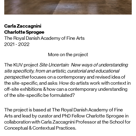
Carla Zaccagnini
Charlotte Sprogøe
The Royal Danish Academy of Fine Arts
2021 - 2022
More on the project
The KUV project
Site Uncertain: New ways of understanding
site specificity, from an artistic, curatorial and educational
perspective
focuses on a contemporary and revised idea of
the site-specific, and asks: How do artists work with context in
off-site exhibitions & how can a contemporary understanding
of the site-specific be formulated?
The project is based at The Royal Danish Academy of Fine
Arts and lead by curator and PhD Fellow Charlotte Sprogøe in
collaboration with Carla Zaccagnini Professor at the School for
Conceptual & Contextual Practices.