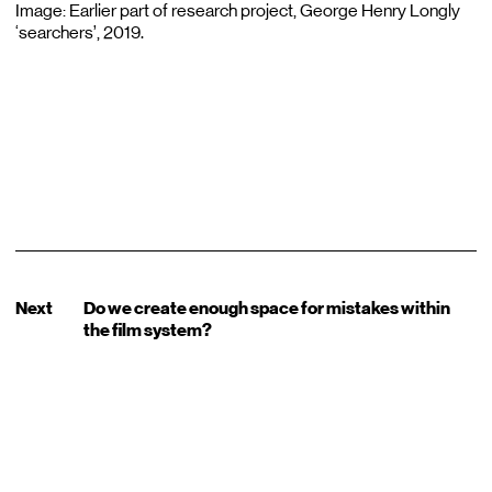
Image: Earlier part of research project, George Henry Longly
‘searchers’, 2019.
Next
Do we create enough space for mistakes within
the film system?
Sign up for our Newsletter