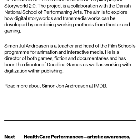
Storyworld 2.0. The project is a collaboration with the Danish
National School of Performaning Arts. The aim is to explore
how digital storyworlds and transmedia works can be
developed by combining working methods from theater and
gaming.
Simon Jul Andreasen is a teacher and head of the Film School’s
programme for animation and interactive media. He is a
director of both games, fiction and documentaries and has
been the director of Deadline Games as well as working with
digitization within publishing.
Read more about Simon Jon Andreasen at
IMDB
.
Next
Health Care Performances – artistic awareness,