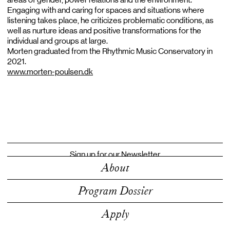
Engaging with and caring for spaces and situations where
listening takes place, he criticizes problematic conditions, as
well as nurture ideas and positive transformations for the
individual and groups at large.
Morten graduated from the Rhythmic Music Conservatory in
2021.
www.morten-poulsen.dk
Sign up for our Newsletter
About
Program Dossier
Apply