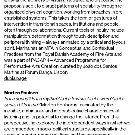
proposals seek to disrupt patterns of sociability through re-
organized physical cognition, working from breaches in pre-
established systems. This takes the form of gestures of
intervention in transitional spaces, institutions and people,
often through collaborations. Current tools of inquiry include
manipulation, deformation through touch, description and
peripheral thinking – always animated by a critical and joyous
spirit. Marina has an MFA in Conceptual and Contextual
Practices from the Royal Danish Academy of Fine Arts and
was a part of PACAP 4 – Advanced Programme for
Performative Arts Creation, curated by João dos Santos
Martins at Fórum Dança, Lisbon.
dubia.page
Morten Poulsen
Is it a sound? Is it a rhythm? Is it a texture? is it a word? Is it a
context? Is it me?
Morten Poulsen is fascinated by the
invisible, ambiguous and intersubjective characteristics of
listening and its potential to change the listener. From this
perspective, he explores the interdependent ways in which we
are embedded in socio-political structures, specifically in the
areas of gender, power relations and the environment.