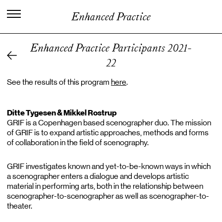
I
n
t
e
r
n
a
t
i
o
n
a
l
C
e
n
t
e
r
f
o
r
Enhanced Practice
K
n
o
w
l
e
d
g
e
i
n
t
h
e
A
r
t
s
Enhanced Practice Participants 2021-
22
See the results of this program
here
.
Ditte Tygesen & Mikkel Rostrup
GRIF is a Copenhagen based scenographer duo. The mission
of GRIF is to expand artistic approaches, methods and forms
of collaboration in the field of scenography.
GRIF investigates known and yet-to-be-known ways in which
a scenographer enters a dialogue and develops artistic
material in performing arts, both in the relationship between
scenographer-to-scenographer as well as scenographer-to-
theater.