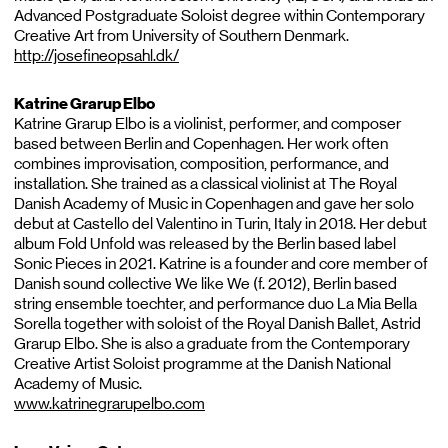
Advanced Postgraduate Soloist degree within Contemporary
Creative Art from University of Southern Denmark.
http://josefineopsahl.dk/
Katrine Grarup Elbo
Katrine Grarup Elbo is a violinist, performer, and composer
based between Berlin and Copenhagen. Her work often
combines improvisation, composition, performance, and
installation. She trained as a classical violinist at The Royal
Danish Academy of Music in Copenhagen and gave her solo
debut at Castello del Valentino in Turin, Italy in 2018. Her debut
album Fold Unfold was released by the Berlin based label
Sonic Pieces in 2021. Katrine is a founder and core member of
Danish sound collective We like We (f. 2012), Berlin based
string ensemble toechter, and performance duo La Mia Bella
Sorella together with soloist of the Royal Danish Ballet, Astrid
Grarup Elbo. She is also a graduate from the Contemporary
Creative Artist Soloist programme at the Danish National
Academy of Music.
www.katrinegrarupelbo.com