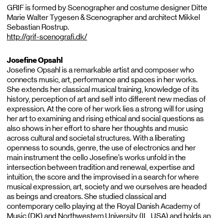
GRIF is formed by Scenographer and costume designer Ditte
Marie Walter Tygesen & Scenographer and architect Mikkel
Sebastian Rostrup.
http://grif-scenografi.dk/
Josefine Opsahl
Josefine Opsahl is a remarkable artist and composer who
connects music, art, performance and spaces in her works.
She extends her classical musical training, knowledge of its
history, perception of art and self into different new medias of
expression. At the core of her work lies a strong will for using
her art to examining and rising ethical and social questions as
also shows in her effort to share her thoughts and music
across cultural and societal structures. With a liberating
openness to sounds, genre, the use of electronics and her
main instrument the cello Josefine’s works unfold in the
intersection between tradition and renewal, expertise and
intuition, the score and the improvised in a search for where
musical expression, art, society and we ourselves are headed
as beings and creators. She studied classical and
contemporary cello playing at the Royal Danish Academy of
Music (DK) and Northwestern University (IL, USA) and holds an