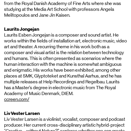
from the Royal Danish Academy of Fine Arts where she was
studying at the Media Art School with professors Angela
Melitopoulos and Jane Jin Kaisen.
Laurits Jongejan
Laurits Esben Jongejan is a composer and sound artist. He
works within the fields of installation art, electronic music, video
art and theater. A recurring theme in his work both as a
composer and visual artist is the relation between technology
and humans. This is often presented as scenarios where the
human interaction with the machine is somewhat ambiguous
and enigmatic. His works have been exhibited, among other
places at SMK, Glyptoteket and Kunsthal Aarhus, and he has
multiple releases at Help Recordings and Regelbau. Laurits
has a Master’s degree in electronic music from The Royal
Academy of Music Denmark, DIEM.
ccreen.com/
Liv Vester Larsen
Liv Vester Larsen is a violinist, vocalist, composer and podcast
producer. Her current cross-disciplinary artistic hybrid-project
“Creative – without Nature?” explores whether one can create