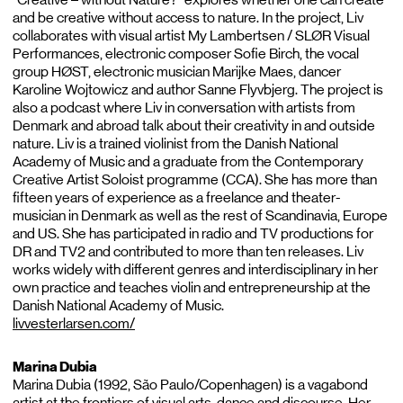
and be creative without access to nature. In the project, Liv
collaborates with visual artist My Lambertsen / SLØR Visual
Performances, electronic composer Sofie Birch, the vocal
group HØST, electronic musician Marijke Maes, dancer
Karoline Wojtowicz and author Sanne Flyvbjerg. The project is
also a podcast where Liv in conversation with artists from
Denmark and abroad talk about their creativity in and outside
nature. Liv is a trained violinist from the Danish National
Academy of Music and a graduate from the Contemporary
Creative Artist Soloist programme (CCA). She has more than
fifteen years of experience as a freelance and theater-
musician in Denmark as well as the rest of Scandinavia, Europe
and US. She has participated in radio and TV productions for
DR and TV2 and contributed to more than ten releases. Liv
works widely with different genres and interdisciplinary in her
own practice and teaches violin and entrepreneurship at the
Danish National Academy of Music.
livvesterlarsen.com/
Marina Dubia
Marina Dubia (1992, São Paulo/Copenhagen) is a vagabond
artist at the frontiers of visual arts, dance and discourse. Her