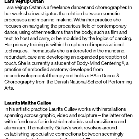
Lara Vejrup Ostan
Lara Vejrup Ostan is a freelance dancer and choreographer. In
her work she investigates the relation between somatic
processes and meaning-making. Within her practice she
focuses on navigating the precarious field of contemporary
dance, using other mediums than the body, such as film and
text, to host and carry, or be moulded by the logics of dancing.
Her primary training is within the sphere of improvisational
techniques. Thematically she is interested in the mundane,
redundant, care and developing an expanded perception of
touch. She is currently a student of Body-Mind Centering®, a
practice of embodied anatomy developed from
neurodevelopmental therapy and holds a BA in Dance &
Choreography from the Danish National School of Performing
Arts.
Laurits Malthe Gulløv
In his artistic practice Laurits Gulløv works with installations
spanning across graphic, video and sculpture – the latter often
with a fondness for industrial materials such as silicone and
aluminium. Thematically, Gulløv’s work revolves around
establishing speculative connections between seemingly