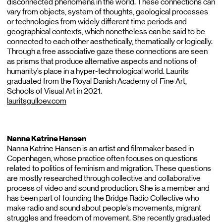
disconnected phenomena in the world. These connections can
vary from objects, system of thoughts, geological processes
or technologies from widely different time periods and
geographical contexts, which nonetheless can be said to be
connected to each other aesthetically, thematically or logically.
Through a free associative gaze these connections are seen
as prisms that produce alternative aspects and notions of
humanity’s place in a hyper-technological world. Laurits
graduated from the Royal Danish Academy of Fine Art,
Schools of Visual Art in 2021.
lauritsgulloev.com
Nanna Katrine Hansen
Nanna Katrine Hansen is an artist and filmmaker based in
Copenhagen, whose practice often focuses on questions
related to politics of feminism and migration. These questions
are mostly researched through collective and collaborative
process of video and sound production. She is a member and
has been part of founding the Bridge Radio Collective who
make radio and sound about people’s movements, migrant
struggles and freedom of movement. She recently graduated