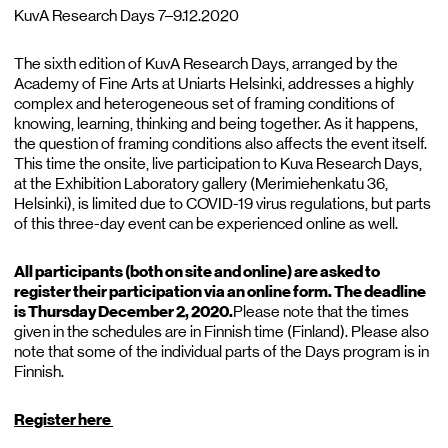
KuvA Research Days 7–9.12.2020
The sixth edition of KuvA Research Days, arranged by the
Academy of Fine Arts at Uniarts Helsinki, addresses a highly
complex and heterogeneous set of framing conditions of
knowing, learning, thinking and being together. As it happens,
the question of framing conditions also affects the event itself.
This time the onsite, live participation to Kuva Research Days,
at the Exhibition Laboratory gallery (Merimiehenkatu 36,
Helsinki), is limited due to COVID-19 virus regulations, but parts
of this three-day event can be experienced online as well.
All participants (both on site and online) are asked to
register their participation via an online form. The deadline
is Thursday December 2, 2020.
Please note that the times
given in the schedules are in Finnish time (Finland). Please also
note that some of the individual parts of the Days program is in
Finnish.
Register here