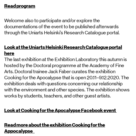
Read program
Welcome also to participate and/or explore the
documentations of the event to be published afterwards
through the Uniarts Helsinki’s Research Catalogue portal.
Look at the Uniarts Helsinki Research Catalogue portal
here
The last exhibition at the Exhibition Laboratory this autumn is
hosted by the Doctoral programme at the Academy of Fine
Arts. Doctoral trainee Jack Faber curates the exhibition
Cooking for the Apocalypse that is open 20.11–9.12.2020. The
exhibition deals with questions concerning our relationship
with the environment and other species. The exhibition shows
works by students, teachers, and other guest artists.
Look at Cooking for the Apocalypse Facebook event
Read more about the exhibition Cooking for the
Appocalypse