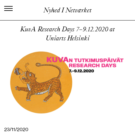
C
e
n
t
e
r
f
o
r
K
u
n
s
t
n
e
r
i
s
k
Nyhed I Netværket
V
i
d
e
n
o
g
U
d
v
i
k
l
i
n
g
KuvA Research Days 7–9.12.2020 at
Uniarts Helsinki
23/11/2020