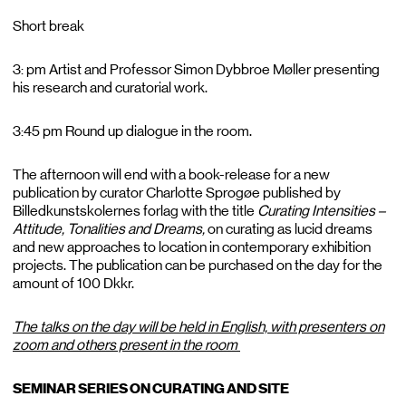
Short break
3: pm Artist and Professor Simon Dybbroe Møller presenting
his research and curatorial work.
3:45 pm Round up dialogue in the room.
The afternoon will end with a book-release for a new
publication by curator Charlotte Sprogøe published by
Billedkunstskolernes forlag with the title
Curating Intensities –
Attitude, Tonalities and Dreams,
on curating as lucid dreams
and new approaches to location in contemporary exhibition
projects. The publication can be purchased on the day for the
amount of 100 Dkkr.
The talks on the day will be held in English, with presenters on
zoom and others present in the room
SEMINAR SERIES ON CURATING AND SITE