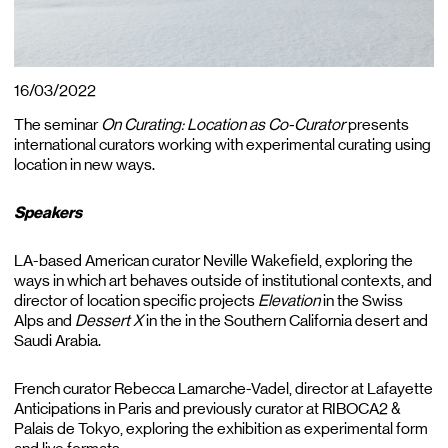
16/03/2022
The seminar
On Curating:
Location as Co-Curator
presents
international curators working with experimental curating using
location in new ways.
Speakers
LA-based American curator Neville Wakefield, exploring the
ways in which art behaves outside of institutional contexts, and
director of location specific projects
Elevation
in the Swiss
Alps and
Dessert X
in the in the Southern California desert and
Saudi Arabia.
French curator Rebecca Lamarche-Vadel, director at Lafayette
Anticipations in Paris and previously curator at RIBOCA2 &
Palais de Tokyo, exploring the exhibition as experimental form