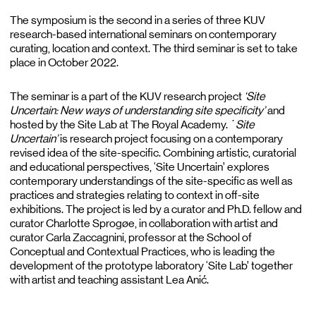
The symposium is the second in a series of three KUV
research-based international seminars on contemporary
curating, location and context. The third seminar is set to take
place in October 2022.
The seminar is a part of the KUV research project
‘Site
Uncertain: New ways of understanding site specificity’
and
hosted by the Site Lab at The Royal Academy. ´
Site
Uncertain’
is research project focusing on a contemporary
revised idea of the site-specific. Combining artistic, curatorial
and educational perspectives, ‘Site Uncertain’ explores
contemporary understandings of the site-specific as well as
practices and strategies relating to context in off-site
exhibitions. The project is led by a curator and Ph.D. fellow and
curator Charlotte Sprogøe, in collaboration with artist and
curator Carla Zaccagnini, professor at the School of
Conceptual and Contextual Practices, who is leading the
development of the prototype laboratory ‘Site Lab’ together
with artist and teaching assistant Lea Anić.