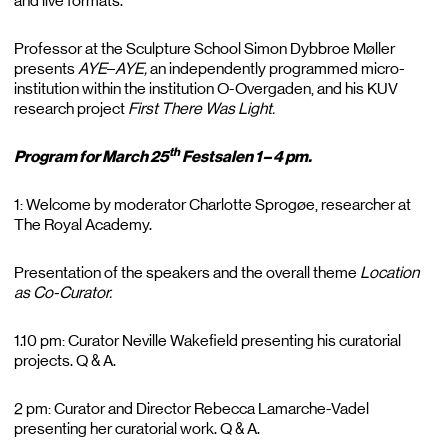
and live formats.
Professor at the Sculpture School Simon Dybbroe Møller
presents
AYE
–
AYE,
an independently programmed micro-
institution within the institution O-Overgaden, and his KUV
research project
First There Was Light.
th
Program for March 25
Festsalen 1 – 4 pm.
1: Welcome by moderator Charlotte Sprogøe, researcher at
The Royal Academy.
Presentation of the speakers and the overall theme
Location
as Co-Curator.
1.10 pm: Curator Neville Wakefield presenting his curatorial
projects. Q & A.
2 pm: Curator and Director Rebecca Lamarche-Vadel
presenting her curatorial work. Q & A.