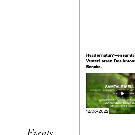
Hvad er natur? – en samta
Vester Larsen, Dea Anton
Bencke.
12/06/2022
Events