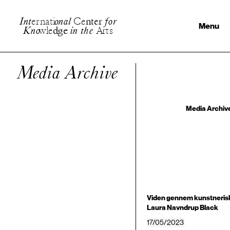
I
n
t
e
r
n
a
t
i
o
n
a
l
C
e
n
t
e
r
f
o
r
Menu
K
n
o
w
l
e
d
g
e
i
n
t
h
e
A
r
t
s
Media Archive
Media Archiv
Viden gennem kunstnerisk
Laura Navndrup Black
17/05/2023