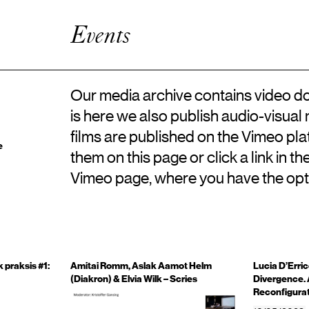
Artistic Research
Enhanced Practice
Events
Events
Network
About ICKA
Our media archive contains video do
is here we also publish audio-visual
films are published on the Vimeo pl
e
them on this page or click a link in t
Vimeo page, where you have the opt
 praksis #1:
Amitai Romm, Aslak Aamot Helm
Lucia D’Erric
(Diakron) & Elvia Wilk – Scries
Divergence. 
Reconfigurat