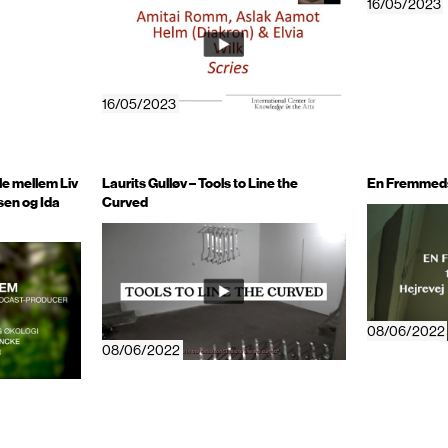
16/05/2023
16/05/2023
le mellem Liv
Laurits Gulløv – Tools to Line the
En Fremmeds
sen og Ida
Curved
08/06/2022
08/06/2022