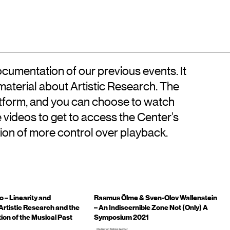
Location
Contact
DA
Kongens Nytorv
+45 33744675
DK-1050 København K
info@artisticresearch.dk
cumentation of our previous events. It
 material about Artistic Research. The
atform, and you can choose to watch
he videos to get to access the Center’s
ion of more control over playback.
o – Linearity and
Rasmus Ölme & Sven-Olov Wallenstein
Artistic Research and the
– An Indiscernible Zone Not (Only) A
ion of the Musical Past
Symposium 2021