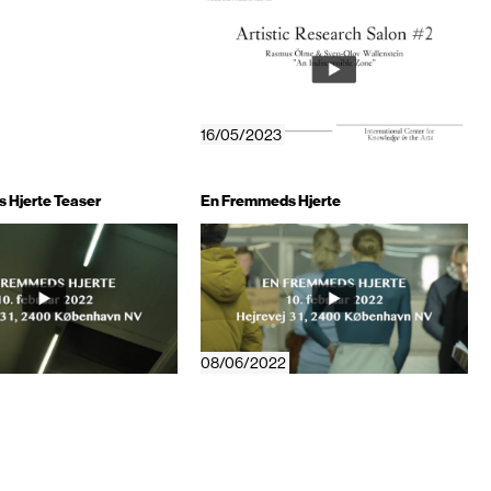
16/05/2023
 Hjerte Teaser
En Fremmeds Hjerte
08/06/2022