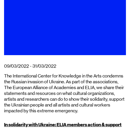
09/03/2022 - 31/03/2022
The International Center for Knowledge in the Arts condemns
the Russian invasion of Ukraine. As part of the associations,
The European Alliance of Academies and ELIA, we share their
statements and resources on what cultural organizations,
artists and researchers can do to show their solidarity, support
the Ukrainian people and all artists and cultural workers
impacted by this extreme emergency.
In solidarity with Ukraine: ELIA members action & support