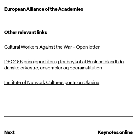
European Alliance of the Academies
Other relevant links
Cultural Workers Against the War – Open letter
DEOO: 6 principper til brug for boykot af Rusland blandt de
danske orkestre, ensembler og operainstitution
Institute of Network Cultures posts on Ukraine
Next
Keynotes online