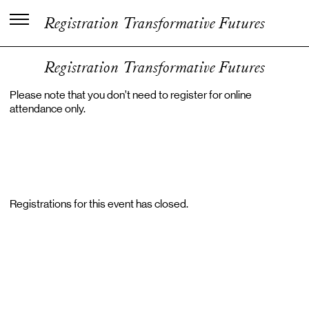
C
e
n
t
e
r
f
o
r
K
u
n
s
t
n
e
r
i
s
k
Registration Transformative Futures
V
i
d
e
n
o
g
U
d
v
i
k
l
i
n
g
Registration Transformative Futures
Please note that you don’t need to register for online
attendance only.
Registrations for this event has closed.