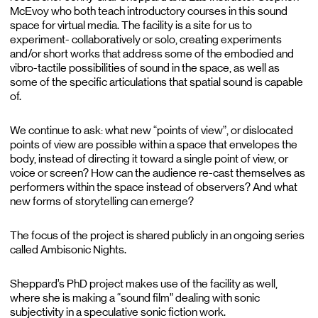
McEvoy who both teach introductory courses in this sound
space for virtual media. The facility is a site for us to
experiment- collaboratively or solo, creating experiments
and/or short works that address some of the embodied and
vibro-tactile possibilities of sound in the space, as well as
some of the specific articulations that spatial sound is capable
of.
We continue to ask: what new “points of view”, or dislocated
points of view are possible within a space that envelopes the
body, instead of directing it toward a single point of view, or
voice or screen? How can the audience re-cast themselves as
performers within the space instead of observers? And what
new forms of storytelling can emerge?
The focus of the project is shared publicly in an ongoing series
called Ambisonic Nights.
Sheppard’s PhD project makes use of the facility as well,
where she is making a “sound film” dealing with sonic
subjectivity in a speculative sonic fiction work.