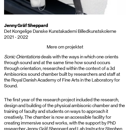
Jenny Gräf Sheppard
Det Kongelige Danske Kunstakademi Billedkunstskolerne
2021 - 2022
Mere om projektet
Sonic Orientations
deals with the ways in which one orients
through sound and at the same time how sound occurs
through orientation, researched within the context of a 3d
Ambisonics sound chamber built by researchers and staff at
the Royal Danish Academy of Fine Arts in the Laboratory for
Sound.
The first year of the research project included the research,
design and building of the physical ambisonic chamber and the
training of faculty and students on ways to approach it
creatively. The chamber is now an accessible facility for
creating immersive sound works, with the support by PhD
researcher Jenny Gräf Sheppard and Lab Instructor Stephen