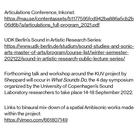
Articulations Conference, Inkonst:
https://mau.se/contentassets/b1177595fcd942ba886a5cb2b
06d6b7a/articulations_full-program_2021.pdf
UDK Berlin’s Sound in Artistic Research Series:
https://www.udk-berlin.de/studium/sound-studies-and-sonic-
arts-master-of-arts/program/course-list/winter-semester-
202122/sound-in-artistic-research-public-lecture-series/
Forthcoming talk and workshop around the KUV project by
Sheppard will occur in
What Sounds Do,
the 4 day symposium
organized by the University of Copenhagen’s Sound
Laboratory researchers to take place 14-18 September 2022.
Links to binaural mix-down of a spatial Ambisonic works made
within the project:
https://vimeo.com/661807149