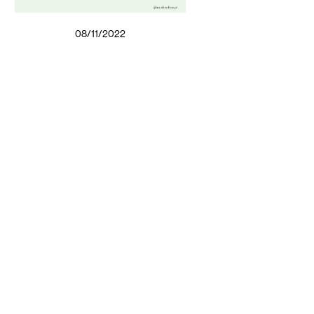
08/11/2022