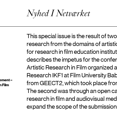
Kunstnerisk Udviklingsvirksomhed
Enhanced Practice
Nyhed I Netværket
Events
Netværk
Om Videncentret
This special issue is the result of t
research from the domains of artistic 
for research in film education institut
describes the impetus for the conf
Artistic Research in Film organized a
Research IKF1 at Film University Ba
ement –
from GEECT2, which took place from 
n Film
The second was through an open call 
research in film and audiovisual me
expand the scope of the submission