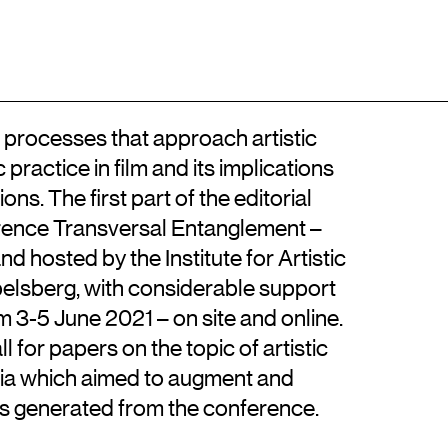
Adresse
Kontakt
EN
Billedkunstskolerne
Det Kongelige Danske Kunstakademi
+45 33744675
Kongens Nytorv 1, 1050 København K
info@artisticresearch.dk
wo processes that approach artistic
practice in film and its implications
ions. The first part of the editorial
erence Transversal Entanglement –
nd hosted by the Institute for Artistic
belsberg, with considerable support
3-5 June 2021 – on site and online.
for papers on the topic of artistic
dia which aimed to augment and
s generated from the conference.