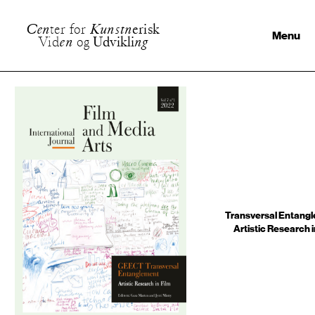
C
e
n
t
e
r
f
o
r
K
u
n
s
t
n
e
r
i
s
k
Menu
V
i
d
e
n
o
g
U
d
v
i
k
l
i
n
g
Transversal Entangl
Artistic Research i