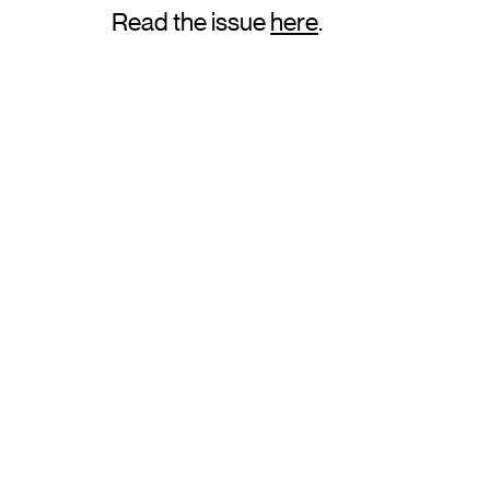
Read the issue
here
.