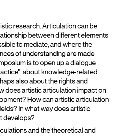
tistic research. Articulation can be
ationship between different elements
ssible to mediate, and where the
nces of understanding are made
symposium is to open up a dialogue
 practice”, about knowledge-related
haps also about the rights and
w does artistic articulation impact on
opment? How can artistic articulation
elds? In what way does artistic
 it develops?
culations and the theoretical and