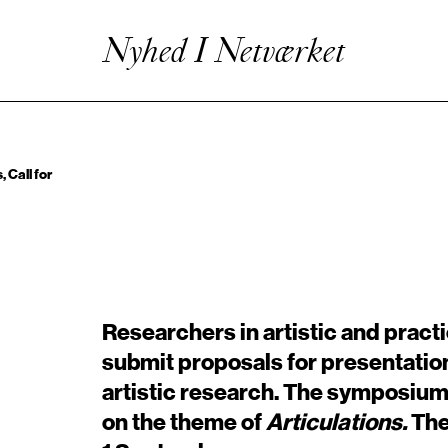
Kunstnerisk Udviklingsvirksomhed
Enhanced Practice
Nyhed I Netværket
Events
Netværk
Om Videncentret
 Call for
Researchers in artistic and pract
submit proposals for presentatio
artistic research. The symposium
on the theme of
Articulations.
The