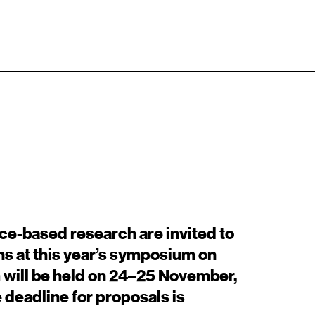
Adresse
Kontakt
EN
Billedkunstskolerne
Det Kongelige Danske Kunstakademi
+45 33744675
Kongens Nytorv 1, 1050 København K
info@artisticresearch.dk
ice-based research are invited to
ns at this year’s symposium on
 will be held on 24–25 November,
 deadline for proposals is