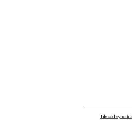
Tilmeld nyhedsb