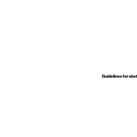
Guidelines for abs