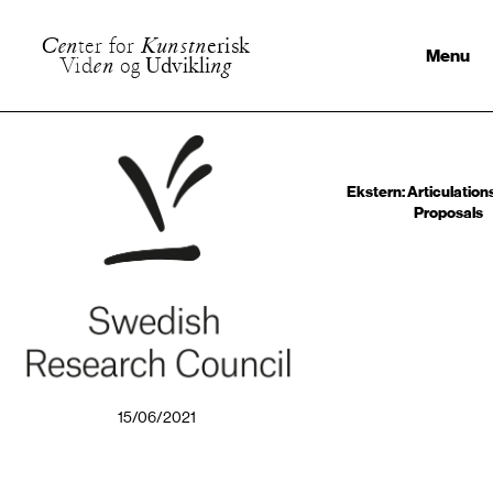
C
e
n
t
e
r
f
o
r
K
u
n
s
t
n
e
r
i
s
k
Menu
V
i
d
e
n
o
g
U
d
v
i
k
l
i
n
g
Ekstern: Articulations,
Proposals
15/06/2021