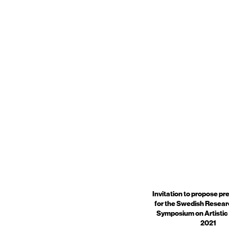
Invitation to propose pr
for the Swedish Resear
Symposium on Artistic
2021