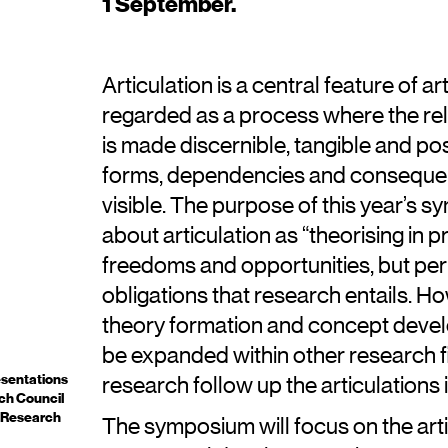
1 September.
Articulation is a central feature of ar
regarded as a process where the rel
is made discernible, tangible and po
forms, dependencies and conseque
visible. The purpose of this year’s 
about articulation as “theorising in
freedoms and opportunities, but per
obligations that research entails. Ho
theory formation and concept devel
be expanded within other research fi
esentations
research follow up the articulations
ch Council
 Research
The symposium will focus on the arti