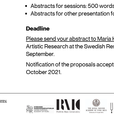
Abstracts for sessions: 500 word
Abstracts for other presentation 
Deadline
Please send your abstract to Maria
Artistic Research at the Swedish Res
September.
Notification of the proposals accepte
October 2021.
rev.