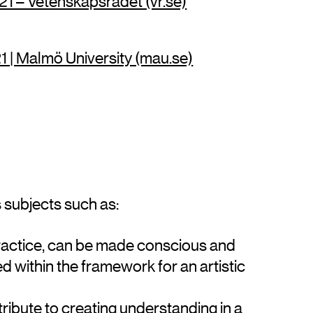
1 – Vetenskapsrådet (vr.se)
 | Malmö University (mau.se)
subjects such as:
 practice, can be made conscious and
d within the framework for an artistic
tribute to creating understanding in a