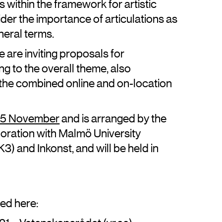
within the framework for artistic
sider the importance of articulations as
neral terms.
 are inviting proposals for
ting to the overall theme, also
o the combined online and on-location
–25 November
and is arranged by the
oration with Malmö University
) and Inkonst, and will be held in
hed here: