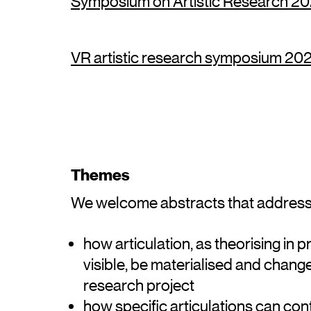
Symposium on Artistic Research 202
VR artistic research symposium 2021
Themes
We welcome abstracts that address 
how articulation, as theorising in
visible, be materialised and change
research project
how specific articulations can con