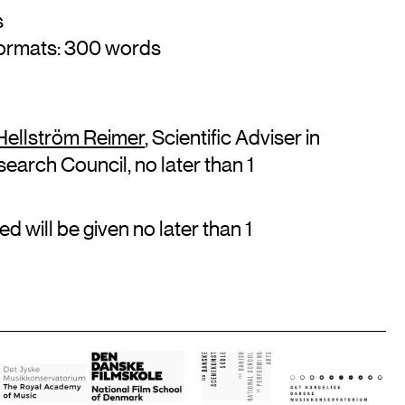
s
formats: 300 words
 Hellström Reimer
, Scientific Adviser in
earch Council, no later than 1
d will be given no later than 1