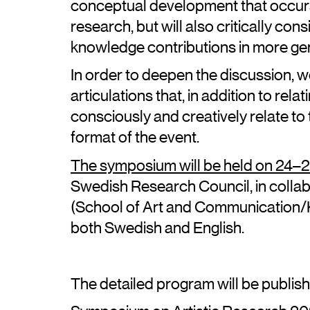
conceptual development that occurs 
research, but will also critically con
knowledge contributions in more ge
In order to deepen the discussion, we
articulations that, in addition to rela
consciously and creatively relate t
format of the event.
The symposium will be held on 24
Swedish Research Council, in collab
(School of Art and Communication/K3
both Swedish and English.
The detailed program will be publis