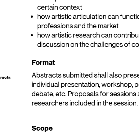
certain context
how artistic articulation can functio
professions and the market
how artistic research can contrib
discussion on the challenges of co
Format
Abstracts submitted shall also pres
tracts
individual presentation, workshop, 
debate, etc. Proposals for sessions s
researchers included in the session.
Scope