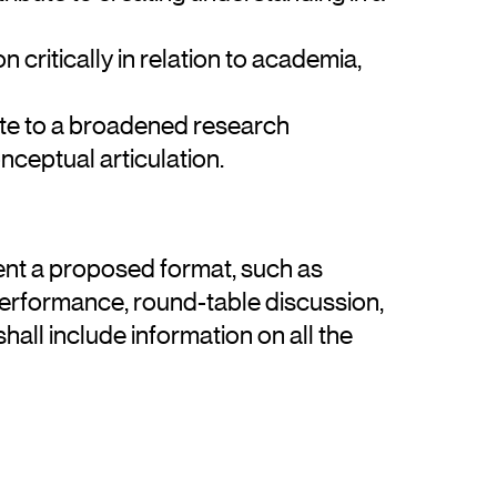
n critically in relation to academia,
ute to a broadened research
nceptual articulation.
ent a proposed format, such as
performance, round-table discussion,
hall include information on all the