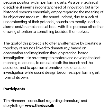
peculiar position within performing arts. As a very technical
discipline, it seems in constant need of innovation, but is for
historical reasons essentially empty regarding the meaning of
its object and medium – the sound. Indeed, due to a lack of
understanding of their potential, sounds are mostly used as
alarms and/or ambiances at best, with little purpose other than
drawing attention to something besides themselves.
The goal of this project is to offer an alternative by creating a
topology of sounds linked to dramaturgy, based on
observation and imagination through practice-based
investigation. It is an attempt to restore and develop the lost
meaning of sounds, to educate both the branch and the
audience, and to open an alternative field of artistic
investigation while sound design becomes a performing art
form of its own.
Participants
Tim Hinmann – consultant regarding dramaturgi and
storytelling –
www.thirdear.dk