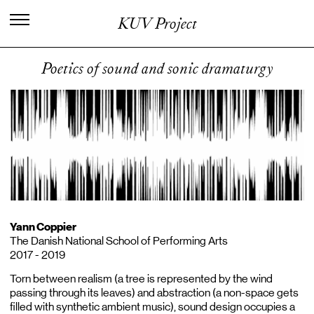
I
n
t
e
r
n
a
t
i
o
n
a
l
C
e
n
t
e
r
f
o
r
KUV Project
K
n
o
w
l
e
d
g
e
i
n
t
h
e
A
r
t
s
Poetics of sound and sonic dramaturgy
Yann Coppier
The Danish National School of Performing Arts
2017 - 2019
Torn between realism (a tree is represented by the wind
passing through its leaves) and abstraction (a non-space gets
filled with synthetic ambient music), sound design occupies a