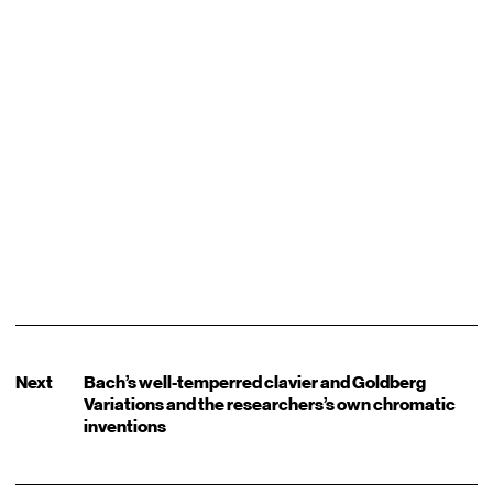
Next
Bach’s well-temperred clavier and Goldberg
Variations and the researchers’s own chromatic
inventions