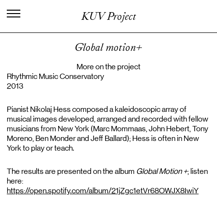
I
n
t
e
r
n
a
t
i
o
n
a
l
C
e
n
t
e
r
f
o
r
KUV Project
K
n
o
w
l
e
d
g
e
i
n
t
h
e
A
r
t
s
Global motion+
More on the project
Rhythmic Music Conservatory
2013
Pianist Nikolaj Hess composed a kaleidoscopic array of
musical images developed, arranged and recorded with fellow
musicians from New York (Marc Mommaas, John Hebert, Tony
Moreno, Ben Monder and Jeff Ballard); Hess is often in New
York to play or teach.
The results are presented on the album
Global Motion +
; listen
here:
https://open.spotify.com/album/21jZgc1etVr68OWJX8IwiY