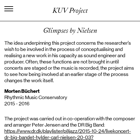
I
n
t
e
r
n
a
t
i
o
n
a
l
C
e
n
t
e
r
f
o
r
KUV Project
K
n
o
w
l
e
d
g
e
i
n
t
h
e
A
r
t
s
Glimpses by Nielsen
The idea underpinning this project concerns the researcher’s
wish to be involved in the process of conceptualising and
realising a new work in his capacity as sound engineer and
producer. Often, these functions are not brought in until
concerts are staged or the music is recorded; the project aims
to see how being involved at an earlier stage of the process
changes the work itself.
Morten Büchert
Rhythmic Music Conservatory
2015 - 2016
The project was carried out in co-operation with the composer
and arranger Peter Jensen and the DR Big Band:
https://www.dr.dk/playlister/p8jazz/2015-10-24/livekoncert-
dr-big-bandet-hylder-carl-nielsen-20-03?