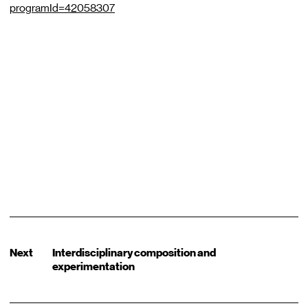
programId=42058307
Next
Interdisciplinary composition and
experimentation