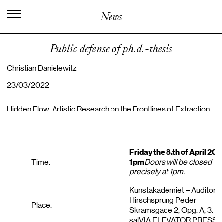
I
n
t
e
r
n
a
t
i
o
n
a
l
C
e
n
t
e
r
f
o
r
News
K
n
o
w
l
e
d
g
e
i
n
t
h
e
A
r
t
s
Public defense of ph.d.-thesis
Christian Danielewitz
23/03/2022
Hidden Flow: Artistic Research on the Frontlines of Extraction
Friday the 8.th of April 20
Time:
1pm
Doors will be closed
precisely at 1pm.
Kunstakademiet – Auditorie
Hirschsprung Peder
Place:
Skramsgade 2, Opg. A, 3.
salVIA ELEVATOR PRESS 