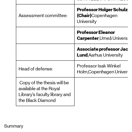
Professor Holger Schulze
Assessment committee:
(Chair)
Copenhagen
University
Professor Eleanor
Carpenter
,Umeå Universit
Associate professor Jaco
Lund
,Aarhus University
Professor Isak Winkel
Head of defense:
Holm,Copenhagen Universi
Copy of the thesis will be
available at the Royal
Library’s faculty library and
the Black Diamond
Summary