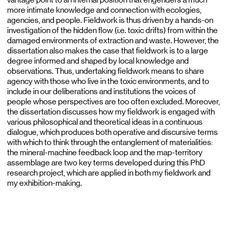
more intimate knowledge and connection with ecologies,
agencies, and people. Fieldwork is thus driven by a hands-on
investigation of the hidden flow (i.e. toxic drifts) from within the
damaged environments of extraction and waste. However, the
dissertation also makes the case that fieldwork is to a large
degree informed and shaped by local knowledge and
observations. Thus, undertaking fieldwork means to share
agency with those who live in the toxic environments, and to
include in our deliberations and institutions the voices of
people whose perspectives are too often excluded. Moreover,
the dissertation discusses how my fieldwork is engaged with
various philosophical and theoretical ideas in a continuous
dialogue, which produces both operative and discursive terms
with which to think through the entanglement of materialities:
the mineral-machine feedback loop and the map-territory
assemblage are two key terms developed during this PhD
research project, which are applied in both my fieldwork and
my exhibition-making.