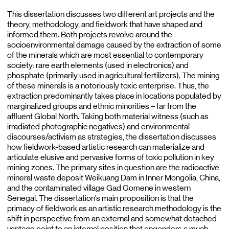
This dissertation discusses two different art projects and the
theory, methodology, and fieldwork that have shaped and
informed them. Both projects revolve around the
socioenvironmental damage caused by the extraction of some
of the minerals which are most essential to contemporary
society: rare earth elements (used in electronics) and
phosphate (primarily used in agricultural fertilizers). The mining
of these minerals is a notoriously toxic enterprise. Thus, the
extraction predominantly takes place in locations populated by
marginalized groups and ethnic minorities – far from the
affluent Global North. Taking both material witness (such as
irradiated photographic negatives) and environmental
discourses/activism as strategies, the dissertation discusses
how fieldwork-based artistic research can materialize and
articulate elusive and pervasive forms of toxic pollution in key
mining zones. The primary sites in question are the radioactive
mineral waste deposit Weikuang Dam in Inner Mongolia, China,
and the contaminated village Gad Gomene in western
Senegal. The dissertation’s main proposition is that the
primacy of fieldwork as an artistic research methodology is the
shift in perspective from an external and somewhat detached
vantage point to an internal position that engenders a much