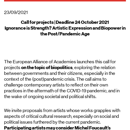
23/09/2021
Call for projects | Deadline 24 October 2021
Ignorance is Strength? Artistic Expression and Biopower in
the Post/Pandemic Age
The European Alliance of Academies launches this call for
projects
on the topic of biopolitics
, exploring the relation
between governments and their citizens, especially in the
context of the (post)pandemic crisis. The call aims to
challenge contemporary artists to reflect on their own
practices in the aftermath of the COVID-19 pandemic, and in
the wake of ongoing societal and political shifts.
We invite proposals from artists whose works grapples with
aspects of critical cultural research, especially on social and
political issues furthered by the current pandemic.
Participating artists may consider Michel Foucault’s