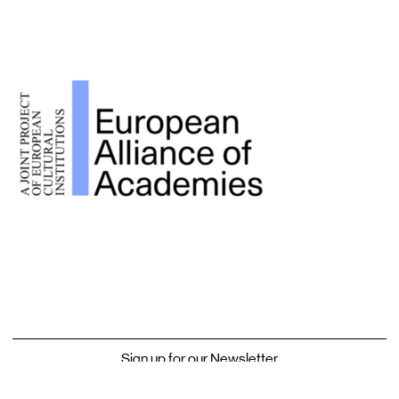
Sign up for our Newsletter