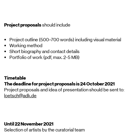
Project proposals
should include
Project outline (500–700 words) including visual material
Working method
Short biography and contact details
Portfolio of work (pdf, max. 2-5 MB)
Timetable
The deadline for project proposals is 24 October 2021
Project proposals and idea of presentation should be sent to:
loetsch@adk.de
Until 22 November 2021
Selection of artists by the curatorial team