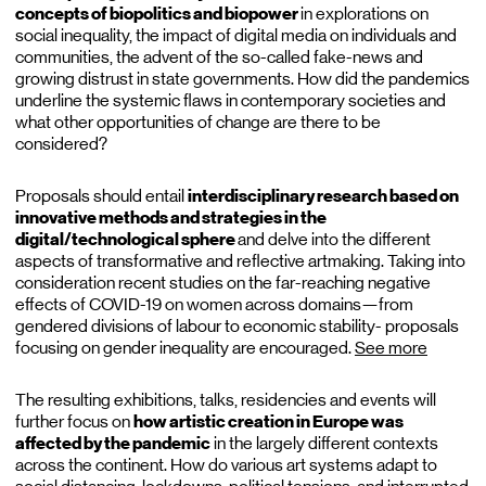
concepts of biopolitics and biopower
in explorations on
social inequality, the impact of digital media on individuals and
communities, the advent of the so-called fake-news and
growing distrust in state governments. How did the pandemics
underline the systemic flaws in contemporary societies and
what other opportunities of change are there to be
considered?
Proposals should entail
interdisciplinary research based on
innovative methods and strategies in the
digital/technological sphere
and delve into the different
aspects of transformative and reflective artmaking. Taking into
consideration recent studies on the far-reaching negative
effects of COVID-19 on women across domains—from
gendered divisions of labour to economic stability- proposals
focusing on gender inequality are encouraged.
See more
The resulting exhibitions, talks, residencies and events will
further focus on
how artistic creation in Europe was
affected by the pandemic
in the largely different contexts
across the continent. How do various art systems adapt to