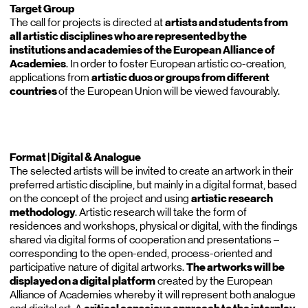
Target Group
The call for projects is directed at
artists and students from
all artistic disciplines who are represented by the
institutions and academies of the European Alliance of
Academies
. In order to foster European artistic co-creation,
applications from
artistic duos or groups from different
countries
of the European Union will be viewed favourably.
Format | Digital & Analogue
The selected artists will be invited to create an artwork in their
preferred artistic discipline, but mainly in a digital format, based
on the concept of the project and using
artistic research
methodology
. Artistic research will take the form of
residences and workshops, physical or digital, with the findings
shared via digital forms of cooperation and presentations –
corresponding to the open-ended, process-oriented and
participative nature of digital artworks.
The artworks will be
displayed on a digital platform
created by the European
Alliance of Academies whereby it will represent both analogue