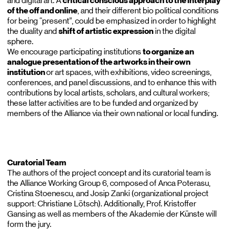
and digital art. A
critical conscious approach to the interplay
of the off and online
, and their different bio political conditions
for being “present”, could be emphasized in order to highlight
the duality and
shift of artistic expression
in the digital
sphere.
We encourage participating institutions
to organize an
analogue presentation of the artworks in their own
institution
or art spaces, with exhibitions, video screenings,
conferences, and panel discussions, and to enhance this with
contributions by local artists, scholars, and cultural workers;
these latter activities are to be funded and organized by
members of the Alliance via their own national or local funding.
Curatorial Team
The authors of the project concept and its curatorial team is
the Alliance Working Group 6, composed of Anca Poterasu,
Cristina Stoenescu, and Josip Zanki (organizational project
support: Christiane Lötsch). Additionally, Prof. Kristoffer
Gansing as well as members of the Akademie der Künste will
form the jury.