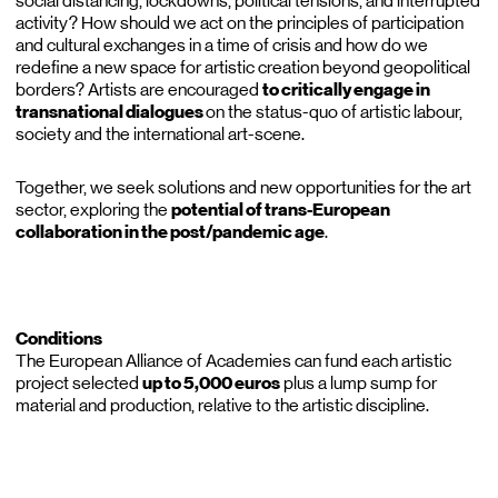
social distancing, lockdowns, political tensions, and interrupted
activity? How should we act on the principles of participation
and cultural exchanges in a time of crisis and how do we
redefine a new space for artistic creation beyond geopolitical
borders? Artists are encouraged
to critically engage in
transnational dialogues
on the status-quo of artistic labour,
society and the international art-scene.
Together, we seek solutions and new opportunities for the art
sector, exploring the
potential of trans-European
collaboration in the post/pandemic age
.
Conditions
The European Alliance of Academies can fund each artistic
project selected
up to 5,000 euros
plus a lump sump for
material and production, relative to the artistic discipline.