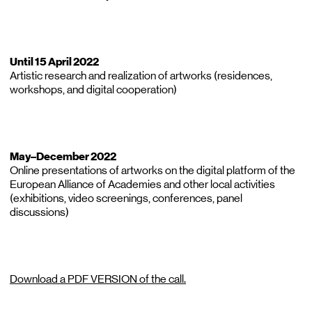
Until 15 April 2022
Artistic research and realization of artworks (residences,
workshops, and digital cooperation)
May–December 2022
Online presentations of artworks on the digital platform of the
European Alliance of Academies and other local activities
(exhibitions, video screenings, conferences, panel
discussions)
Download a PDF VERSION of the call.