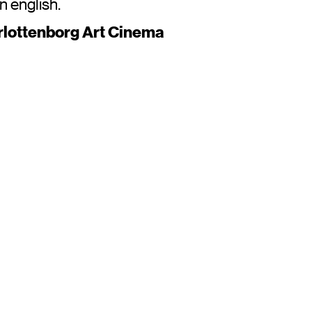
in english.
rlottenborg Art Cinema