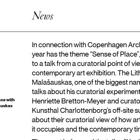
Artistic Research
Enhanced Practice
News
Events
Network
About ICKA
In connection with Copenhagen Archi
year has the theme “Sense of Place”
to a talk from a curatorial point of v
contemporary art exhibition. The L
Malašauskas, one of the biggest name
talks about his curatorial experimen
Henriette Bretton-Meyer and curato
ace with
auskas
Kunsthal Charlottenborg’s off-site 
about their curatorial view of how a
it occupies and the contemporary times