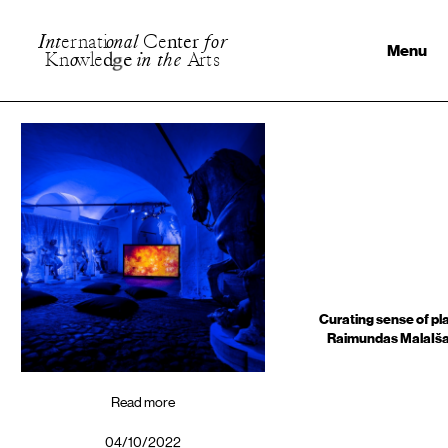
I
n
t
e
r
n
a
t
i
o
n
a
l
C
e
n
t
e
r
f
o
r
Menu
K
n
o
w
l
e
d
g
e
i
n
t
h
e
A
r
t
s
Curating sense of pl
Raimundas MalaIš
Read more
04/10/2022