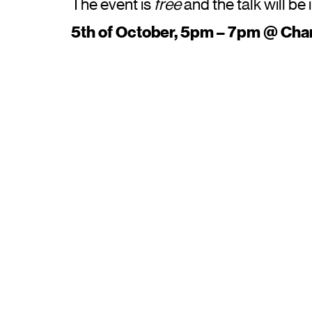
The event is
free
and the talk will be 
5th of October, 5pm – 7pm @ Cha