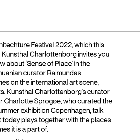
Location
Contact
DA
Kongens Nytorv
+45 33744675
DK-1050 København K
info@artisticresearch.dk
techture Festival 2022, which this
, Kunsthal Charlottenborg invites you
iew about ‘Sense of Place’ in the
ithuanian curator Raimundas
s on the international art scene,
ts. Kunsthal Charlottenborg’s curator
r Charlotte Sprogøe, who curated the
summer exhibition Copenhagen, talk
rt today plays together with the places
 it is a part of.