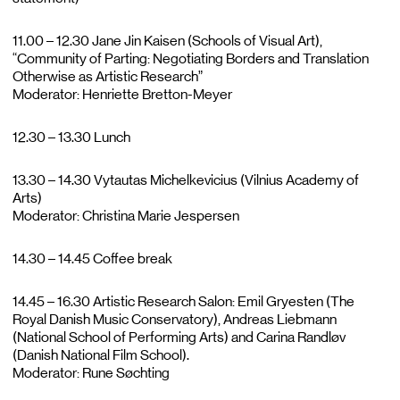
11.00 – 12.30 Jane Jin Kaisen (Schools of Visual Art),
“Community of Parting: Negotiating Borders and Translation
Otherwise as Artistic Research”
Moderator: Henriette Bretton-Meyer
12.30 – 13.30 Lunch
13.30 – 14.30 Vytautas Michelkevicius (Vilnius Academy of
Arts)
Moderator: Christina Marie Jespersen
14.30 – 14.45 Coffee break
14.45 – 16.30 Artistic Research Salon: Emil Gryesten (The
Royal Danish Music Conservatory), Andreas Liebmann
(National School of Performing Arts) and Carina Randløv
(Danish National Film School).
Moderator: Rune Søchting