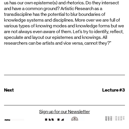
us has our own episteme(s) and rhetorics. Do they intersect
and have a common ground? Artistic Research as a
transdiscipline has the potential to blur boundaries of
knowledge systems and disciplines. More over we are full of
various types of knowing modes and knowledge forms but we
are not always even aware of them. Let’s try to identify, reflect,
speculate and layout our epistemes and knowings. All
researchers can be artists and vice versa, cannot they?”
Next
Lecture #3
Sign up for our Newsletter