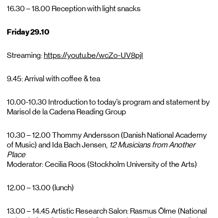
16.30 – 18.00 Reception with light snacks
Friday 29.10
Streaming:
https://youtu.be/wcZo-UV8pjI
9.45: Arrival with coffee & tea
10.00-10.30 Introduction to today’s program and statement by
Marisol de la Cadena Reading Group
10.30 – 12.00 Thommy Andersson (Danish National Academy
of Music) and Ida Bach Jensen,
12
Musicians
from
Another
Place
Moderator: Cecilia Roos (Stockholm University of the Arts)
12.00 – 13.00 (lunch)
13.00 – 14.45 Artistic Research Salon: Rasmus Ölme (National