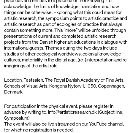
practices and entities to a practice of “not knowing”: to
acknowledge the limits of knowledge, translation and how
things can be otherwise. Exploring what this could mean for
artistic research, the symposium points to artistic practice and
artistic research as part of ecologies of practice that always
contain something more. This “more” will be unfolded through
presentations of current and completed artistic research
projects from the Danish higher art educations in dialogue with
international guests. Themes during the two days include
studies of other ecological worldviews, colonial knowledge
cultures, materiality in the digital age, (re-)interpretation and re-
imaginings of the artist role.
Location: Festsalen, The Royal Danish Academy of Fine Arts,
Schools of Visual Arts, Kongens Nytorv 1, 1050, Copenhagen,
Denmark.
For participation in the physical event, please register in
advance by writing to:
info@artisticresearch.dk
(Subject line:
Symposium)
The event will also be live streamed on our
YouTube channel
,
for which no registration is needed.