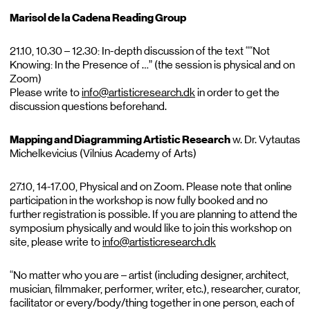
Marisol de la Cadena Reading Group
21.10, 10.30 – 12.30: In-depth discussion of the text ““Not
Knowing: In the Presence of …” (the session is physical and on
Zoom)
Please write to
info@artisticresearch.dk
in order to get the
discussion questions beforehand.
Mapping and Diagramming Artistic Research
w. Dr. Vytautas
Michelkevicius (Vilnius Academy of Arts)
27.10, 14-17.00, Physical and on Zoom. Please note that online
participation in the workshop is now fully booked and no
further registration is possible. If you are planning to attend the
symposium physically and would like to join this workshop on
site, please write to
info@artisticresearch.dk
“No matter who you are – artist (including designer, architect,
musician, filmmaker, performer, writer, etc.), researcher, curator,
facilitator or every/body/thing together in one person, each of