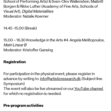
School of Performing Arts) & Sven-Olov Wallenstein, Maibritt
Borgen & Rikke Luther (Academy of Fine Arts, Schools of
Visual Art),
Digital
Materialities
Moderator: Natalie Koerner
14.45 -15.00 (Break)
15.00 – 16.30 Knowledge in the Arts #4: Angela Melitopoulos,
Matri
Linear B
Moderator: Kristoffer Gansing
Registration
For participation in the physical event, please register in
advance by writing to:
info@artisticresearch.dk
(Subject line:
Symposium)
The event will also be live streamed on our
YouTube channel
,
for which no registration is needed.
Pre-program activities