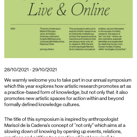
28/10/2021 - 29/10/2021
We warmly welcome you to take part in our annual symposium
which this year explores how artistic research promotes art as
a practice-based form of knowledge, but not only that: it also
promotes new artistic spaces for action within and beyond
formally defined knowledge cultures.
The title of this symposium is inspired by anthropologist
Marisol de la Cadena’s concept of “not only” which aims at a
slowing down of knowing by opening up events, relations,