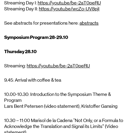
Streaming Day I:
https://youtu.be/be-2aT0peRU
Streaming Day II:
https://youtu.be/wcZo-UV8pjI
See abstracts for presentations here:
abstracts
Symposium Program 28-29.10
Thursday 28.10
Streaming:
https://youtu.be/be-2aT0peRU
9.45: Arrival with coffee & tea
10.00-10.30: Introduction to the Symposium Theme &
Program
Lars Bent Petersen (video statement), Kristoffer Gansing
10.30 – 11:00 Marisol de la Cadena “Not Only, or a Formula to
Acknowledge the Translation and Signal its Limits” (Video
statement)